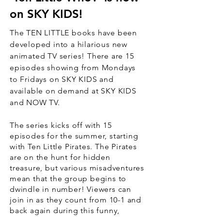
on SKY KIDS!
The TEN LITTLE books have been
developed into a hilarious new
animated TV series! There are 15
episodes showing from Mondays
to
Fridays
on SKY KIDS and
available on demand at SKY KIDS
and NOW TV.
The series kicks off with 15
episodes for the summer, starting
with Ten Little Pirates. The Pirates
are on the hunt for hidden
treasure, but various misadventures
mean that the group begins to
dwindle in number! Viewers can
join in as they count from 10-1 and
back again during this funny,