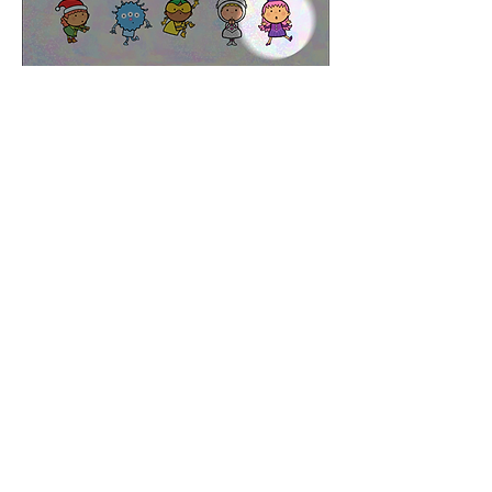
Part of the title sequence
Ten Little Elves