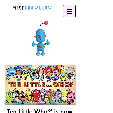
'Ten Little Who?' is now