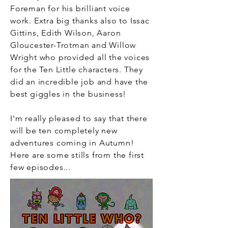
Foreman for his brilliant voice
work. Extra big thanks also to Issac
Gittins, Edith
Wilson
, Aaron
Gloucester-Trotman and Willow
Wright who provided all the voices
for the Ten Little characters. They
did an incredible job and have the
best giggles in the business!
I'm really pleased to say that there
will be
ten completely new
adventures coming in Autumn!
Here are some stills from the first
few episodes
...