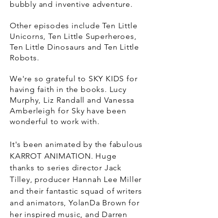
bubbly and
inventive
adventure.
Other episodes include Ten Little
Unicorns, Ten Little Superheroes,
Ten Little Dinosaurs and Ten Little
Robots.
We're so grateful to SKY KIDS for
having faith in the books. Lucy
Murphy, Liz Randall and Vanessa
Amberleigh for Sky
have been
wonderful to work with.
It's been animated by the fabulous
KARROT ANIMATION. Huge
thanks
to series director Jack
Tilley, producer Hannah Lee Miller
and their fantastic squad of writers
and animators, YolanDa Brown for
her inspired music, and Darren