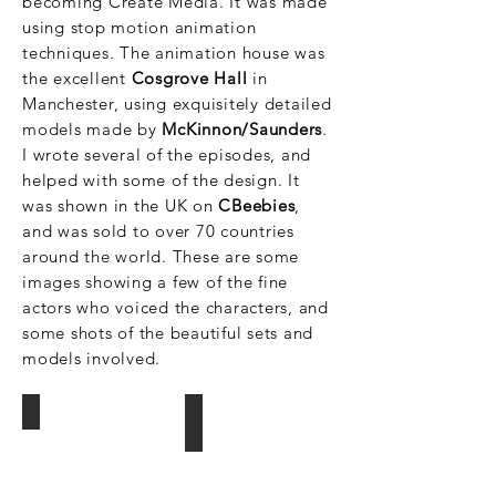
becoming Create
Media. It was made
using stop motion animation
techniques. The animation house was
the excellent
Cosgrove Hall
in
Manchester, using exquisitely detailed
models made by
McKinnon/Saunders
.
I wrote several of the episodes, and
helped with some of the design. It
was shown in the UK on
CBeebies
,
and was sold to over 70 countries
around the world. These are some
images showing a few of the fine
actors who voiced the characters, and
some shots of the beautiful sets and
models involved.
Sue Perkins and Mel Giedroyc/ The Sp
Martin Clunes/Stripy