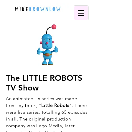
The LITTLE ROBOTS
TV Show
An animated TV series was made
from my book, "
Little Robots
". There
were five series, totalling 65 episodes
in all. The original production
company was Lego Media, later